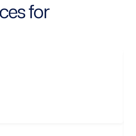
ces for