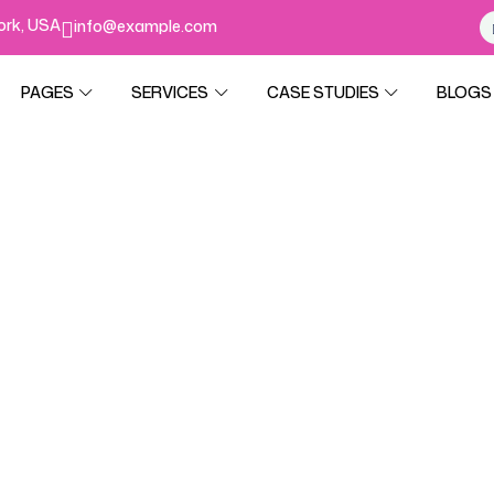
York, USA
info@example.com
PAGES
SERVICES
CASE STUDIES
BLOGS