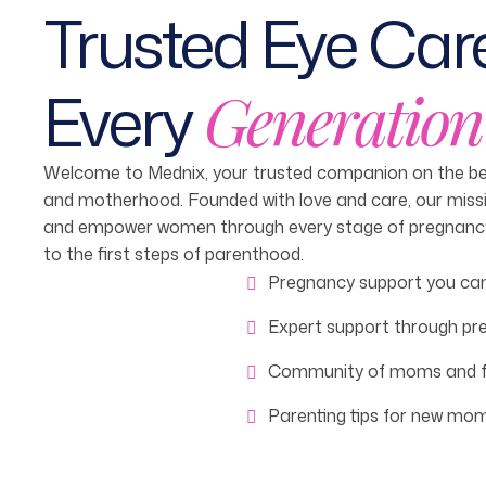
Trusted Eye Care
Every
Generation
Welcome to Mednix, your trusted companion on the bea
and motherhood. Founded with love and care, our missi
and empower women through every stage of pregnancy—
to the first steps of parenthood.
Pregnancy support you can
Expert support through pr
Community of moms and f
Parenting tips for new mo