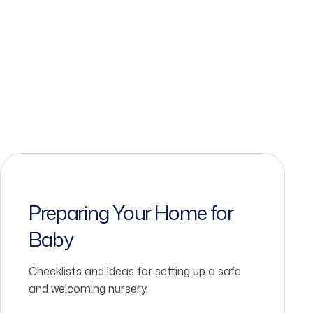
Preparing Your Home for
Baby
Checklists and ideas for setting up a safe
and welcoming nursery.