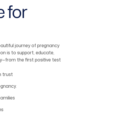
 for
utiful journey of pregnancy
on is to support, educate,
from the first positive test
 trust
egnancy.
amilies
ms