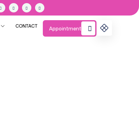
CONTACT
Appointment