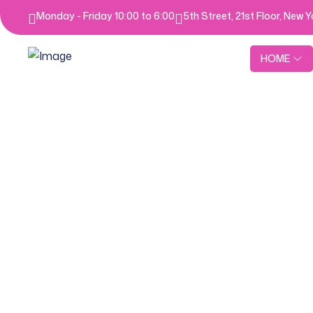
Monday - Friday 10:00 to 6:00
5th Street, 21st Floor, New 
HOME