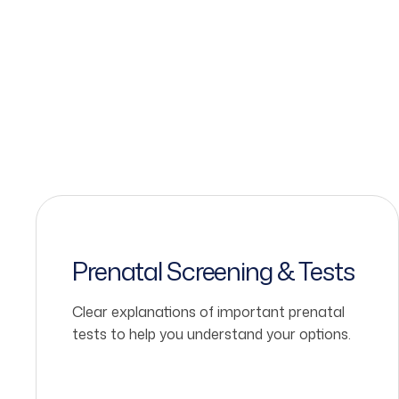
Prenatal Screening & Tests
Clear explanations of important prenatal
tests to help you understand your options.