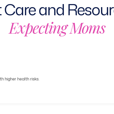
 Care and Resour
Expecting Moms
h higher health risks.