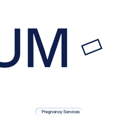
UM
Pregnancy Services