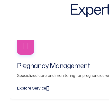
Expert
Pregnancy Management
Specialized care and monitoring for pregnancies wit
Explore Service