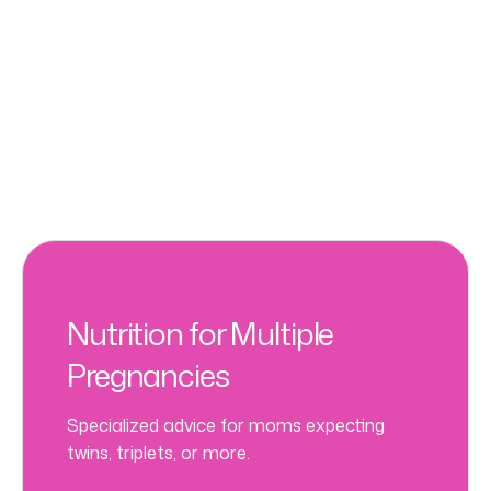
Nutrition for Multiple
Pregnancies
Specialized advice for moms expecting
twins, triplets, or more.