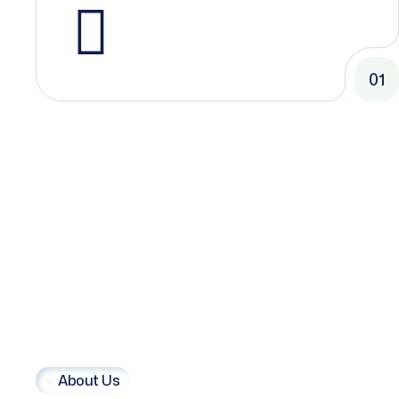
01
About Us