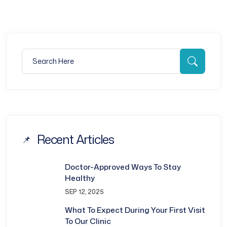
Search for:
Searc
Recent Articles
Doctor-Approved Ways To Stay
Healthy
SEP 12, 2025
What To Expect During Your First Visit
To Our Clinic