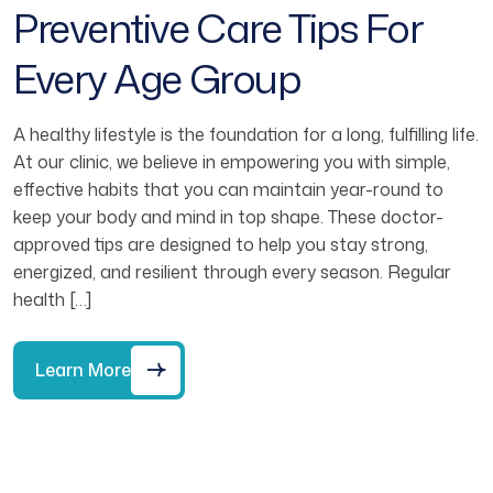
Preventive Care Tips For
Every Age Group
A healthy lifestyle is the foundation for a long, fulfilling life.
At our clinic, we believe in empowering you with simple,
effective habits that you can maintain year-round to
keep your body and mind in top shape. These doctor-
approved tips are designed to help you stay strong,
energized, and resilient through every season. Regular
health […]
Learn More