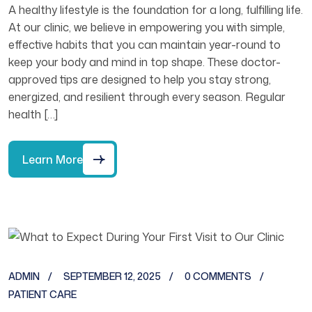
A healthy lifestyle is the foundation for a long, fulfilling life.
At our clinic, we believe in empowering you with simple,
effective habits that you can maintain year-round to
keep your body and mind in top shape. These doctor-
approved tips are designed to help you stay strong,
energized, and resilient through every season. Regular
health […]
Learn More
ADMIN
SEPTEMBER 12, 2025
0 COMMENTS
PATIENT CARE