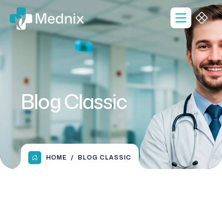
Blog Classic
HOME
BLOG CLASSIC