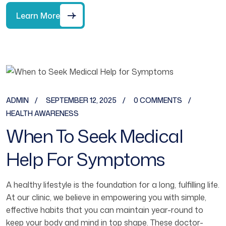
Learn More
ADMIN
SEPTEMBER 12, 2025
0 COMMENTS
HEALTH AWARENESS
When To Seek Medical
Help For Symptoms
A healthy lifestyle is the foundation for a long, fulfilling life.
At our clinic, we believe in empowering you with simple,
effective habits that you can maintain year-round to
keep your body and mind in top shape. These doctor-