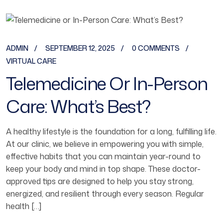
ADMIN
SEPTEMBER 12, 2025
0 COMMENTS
VIRTUAL CARE
Telemedicine Or In-Person
Care: What’s Best?
A healthy lifestyle is the foundation for a long, fulfilling life.
At our clinic, we believe in empowering you with simple,
effective habits that you can maintain year-round to
keep your body and mind in top shape. These doctor-
approved tips are designed to help you stay strong,
energized, and resilient through every season. Regular
health […]