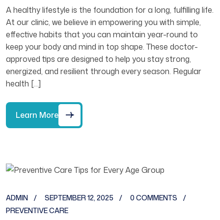
A healthy lifestyle is the foundation for a long, fulfilling life.
At our clinic, we believe in empowering you with simple,
effective habits that you can maintain year-round to
keep your body and mind in top shape. These doctor-
approved tips are designed to help you stay strong,
energized, and resilient through every season. Regular
health […]
Learn More
ADMIN
SEPTEMBER 12, 2025
0 COMMENTS
PREVENTIVE CARE