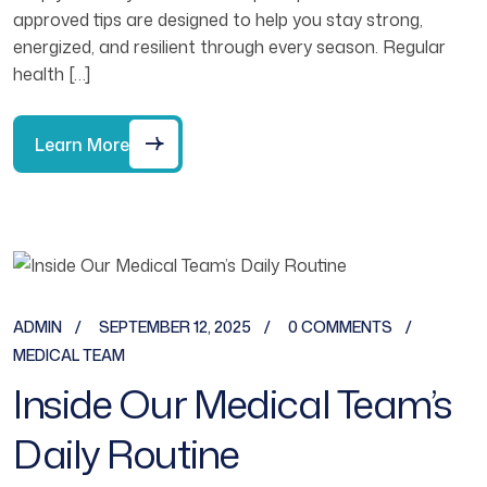
approved tips are designed to help you stay strong,
energized, and resilient through every season. Regular
health […]
Learn More
ADMIN
SEPTEMBER 12, 2025
0 COMMENTS
MEDICAL TEAM
Inside Our Medical Team’s
Daily Routine