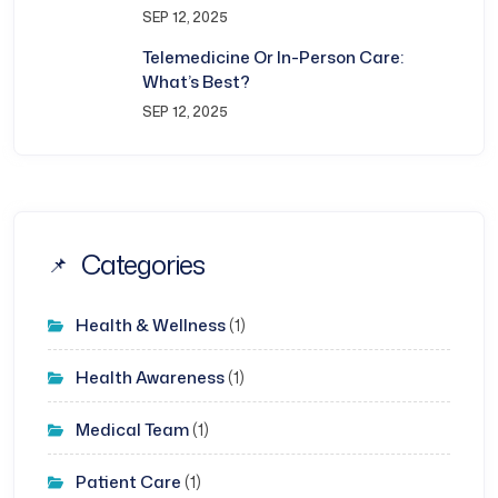
SEP 12, 2025
Telemedicine Or In-Person Care:
What’s Best?
SEP 12, 2025
Categories
Health & Wellness
(1)
Health Awareness
(1)
Medical Team
(1)
Patient Care
(1)