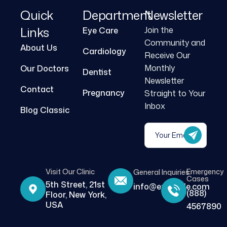
Quick
Department
Newsletter
Links
Join the
Eye Care
Community and
About Us
Cardiology
Receive Our
Monthly
Our Doctors
Dentist
Newsletter
Contact
Pregnancy
Straight to Your
Inbox
Blog Classic
Visit Our Clinic
Emergency
General Inquiries
Cases
5th Street, 21st
info@example.com
(888)
Floor, New York,
USA
4567890