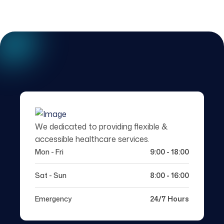
We dedicated to providing flexible &
accessible healthcare services.
Mon - Fri
9:00 - 18:00
Sat - Sun
8:00 - 16:00
Emergency
24/7 Hours