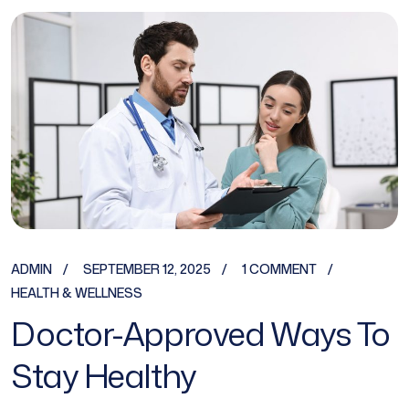
ADMIN
SEPTEMBER 12, 2025
1 COMMENT
HEALTH & WELLNESS
Doctor-Approved Ways To
Stay Healthy