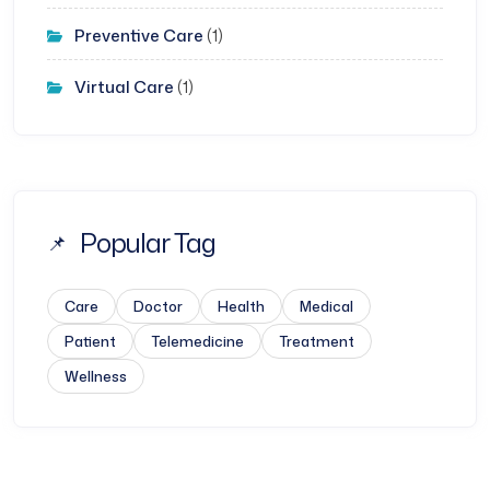
Preventive Care
(1)
Virtual Care
(1)
Popular Tag
Care
Doctor
Health
Medical
Patient
Telemedicine
Treatment
Wellness