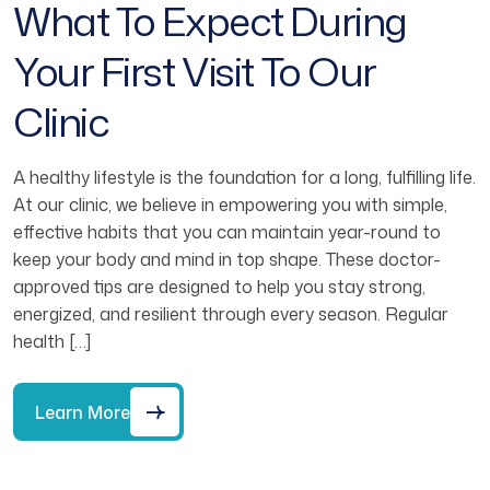
What To Expect During
Your First Visit To Our
Clinic
A healthy lifestyle is the foundation for a long, fulfilling life.
At our clinic, we believe in empowering you with simple,
effective habits that you can maintain year-round to
keep your body and mind in top shape. These doctor-
approved tips are designed to help you stay strong,
energized, and resilient through every season. Regular
health […]
Learn More