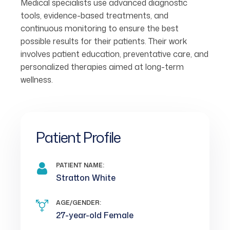
Medical specialists use advanced diagnostic
tools, evidence-based treatments, and
continuous monitoring to ensure the best
possible results for their patients. Their work
involves patient education, preventative care, and
personalized therapies aimed at long-term
wellness.
Patient Profile
PATIENT NAME:
Stratton White
AGE/GENDER:
27-year-old Female