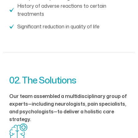
History of adverse reactions to certain
treatments
Significant reduction in quality of life
02. The Solutions
Our team assembled a multidisciplinary group of
experts—including neurologists, pain specialists,
and psychologists—to deliver a holistic care
strategy.