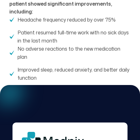
patient showed significant improvements,
including:
Headache frequency reduced by over 75%
Patient resumed full-time work with no sick days
in the last month
No adverse reactions to the new medication
plan
Improved sleep, reduced anxiety, and better daily
function