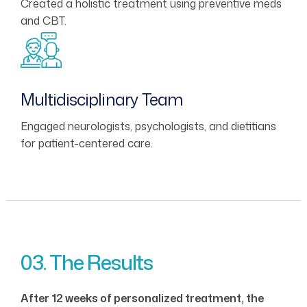
Created a holistic treatment using preventive meds
and CBT.
Multidisciplinary Team
Engaged neurologists, psychologists, and dietitians
for patient-centered care.
03. The Results
After 12 weeks of personalized treatment, the