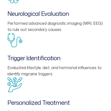
Neurological Evaluation
Performed advanced diagnostic imaging (MRI, EEG)
to rule out secondary causes.
Trigger Identification
Evaluated lifestyle, diet, and hormonal influences to
identify migraine triggers.
Personalized Treatment