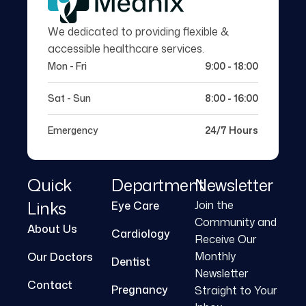
We dedicated to providing flexible &
accessible healthcare services.
Mon - Fri
9:00 - 18:00
Sat - Sun
8:00 - 16:00
Emergency
24/7 Hours
Quick
Department
Newsletter
Links
Join the
Eye Care
Community and
About Us
Cardiology
Receive Our
Monthly
Our Doctors
Dentist
Newsletter
Contact
Pregnancy
Straight to Your