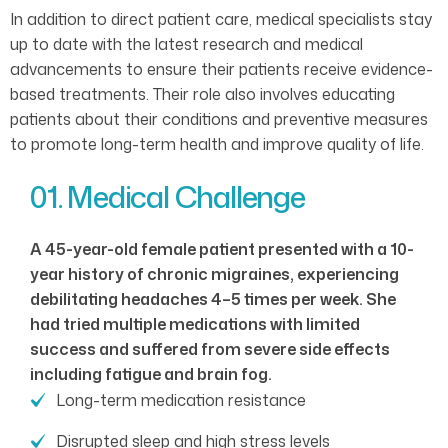
In addition to direct patient care, medical specialists stay
up to date with the latest research and medical
advancements to ensure their patients receive evidence-
based treatments. Their role also involves educating
patients about their conditions and preventive measures
to promote long-term health and improve quality of life.
01. Medical Challenge
A 45-year-old female patient presented with a 10-
year history of chronic migraines, experiencing
debilitating headaches 4–5 times per week. She
had tried multiple medications with limited
success and suffered from severe side effects
including fatigue and brain fog.
Long-term medication resistance
Disrupted sleep and high stress levels