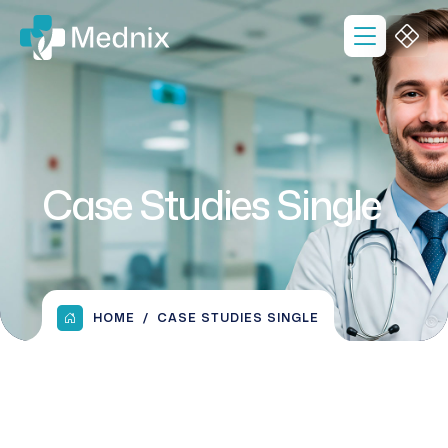
Case Studies Single
HOME
CASE STUDIES SINGLE