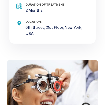
DURATION OF TREATMENT:
2 Months
LOCATION:
5th Street, 21st Floor, New York,
USA