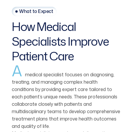
What to Expect
How
Medical
Specialists
Improve
Patient
Care
A
medical specialist focuses on diagnosing,
treating, and managing complex health
conditions by providing expert care tailored to
each patient’s unique needs. These professionals
collaborate closely with patients and
multidisciplinary teams to develop comprehensive
treatment plans that improve health outcomes
and quality of life.